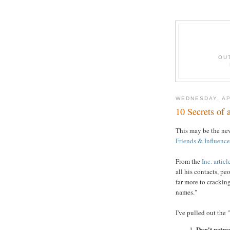
OU
WEDNESDAY, AP
10 Secrets of
This may be the ne
Friends & Influenc
From the
Inc. articl
all his contacts, p
far more to cracking
names."
I've pulled out the 
Don't netwo