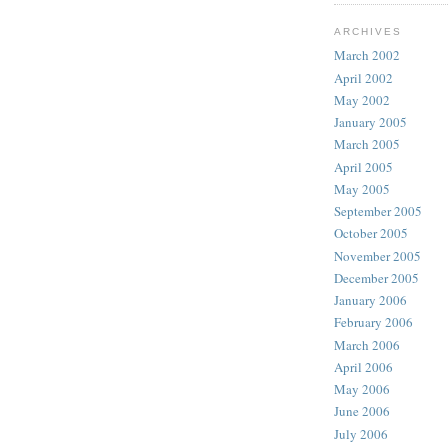
ARCHIVES
March 2002
April 2002
May 2002
January 2005
March 2005
April 2005
May 2005
September 2005
October 2005
November 2005
December 2005
January 2006
February 2006
March 2006
April 2006
May 2006
June 2006
July 2006