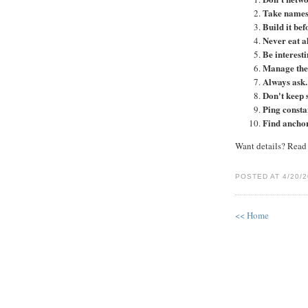
Take names
Build it bef
Never eat a
Be interesti
Manage the 
Always ask.
Don't keep 
Ping consta
Find anchor
Want details? Read t
POSTED AT 4/20/2
<< Home