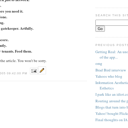
.
ore you need it.
SEARCH THIS SI
lone.
ng.
gatekeeper. Artfully.
score.
ntly.
PREVIOUS POST
 tenants. Feed them.
Getting Real: An uno
of the app...
he article. You won't be sorry.
omg
Brad Bird interview
005 09:42:00 PM
Yahoos who blog
Information Aestheti
Esthetics
I park like an idiot.
Routing around the 
Blogs that turn into 
Yahoo! bought Flick
Final thoughts on I