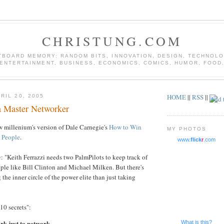
CHRISTUNG.COM
TBOARD MEMORY: RANDOM BITS, INNOVATION, DESIGN, TECHNOLO
ENTERTAINMENT, BUSINESS, ECONOMICS, COMICS, HUMOR, FOOD
HOME
||
RSS
||
RIL 20, 2005
 a Master Networker
w millenium's version of Dale Carnegie's
How to Win
MY PHOTOS
e People
.
www.
flick
r
.com
e
: "Keith Ferrazzi needs two PalmPilots to keep track of
eople like Bill Clinton and Michael Milken. But there's
 the inner circle of the power elite than just taking
"10 secrets":
rk just to network.
What is this?