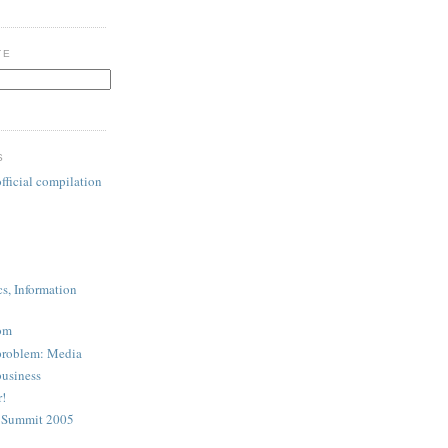
TE
S
fficial compilation
cs, Information
com
problem: Media
business
r!
A Summit 2005